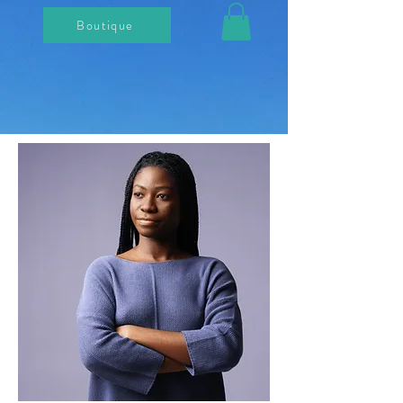
Boutique