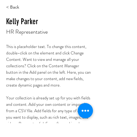
< Back
Kelly Parker
HR Representative
This is placeholder text. To change this content, 
double-click on the element and click Change 
Content. Want to view and manage all your 
collections? Click on the Content Manager 
button in the Add panel on the left. Here, you can 
make changes to your content, add new fields, 
create dynamic pages and more.
Your collection is already set up for you with fields 
and content. Add your own content or import it 
from a CSV file. Add fields for any type of content 
you want to display, such as rich text, images, and 
videos. Be sure to click Sync after making changes 
in a collection, so visitors can see your newest 
content on your live site. 